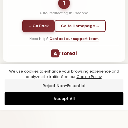
1
Auto-redirecting in
1
second
← Go Back
Go to Homepage →
Need help?
Contact our support team
A
rtoreal
We use cookies to enhance your browsing experience and
analyze site traffic. See our
Cookie Policy
.
Reject Non-Essential
Accept All