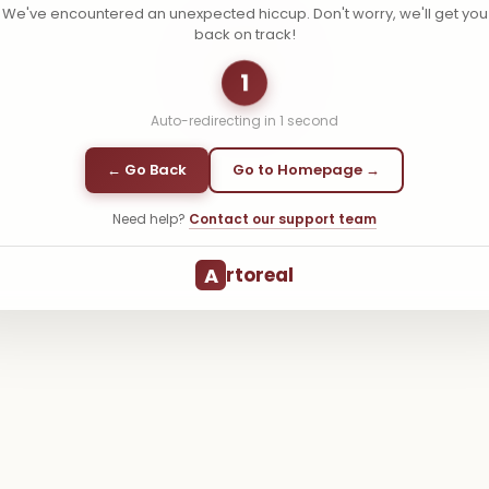
We've encountered an unexpected hiccup. Don't worry, we'll get you
back on track!
1
Auto-redirecting in
1
second
← Go Back
Go to Homepage →
Need help?
Contact our support team
A
rtoreal