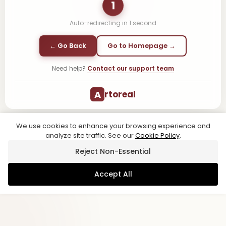
1
Auto-redirecting in
1
second
← Go Back
Go to Homepage →
Need help?
Contact our support team
A
rtoreal
We use cookies to enhance your browsing experience and
analyze site traffic. See our
Cookie Policy
.
Reject Non-Essential
Accept All