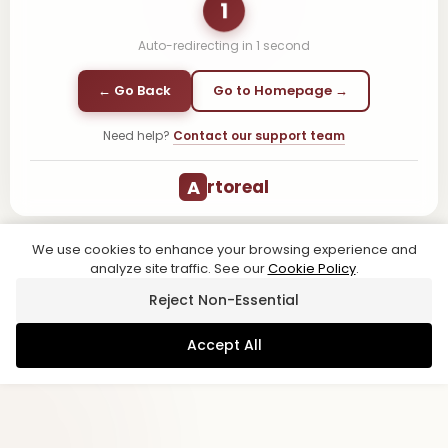
1
Auto-redirecting in
1
second
← Go Back
Go to Homepage →
Need help?
Contact our support team
A
rtoreal
We use cookies to enhance your browsing experience and
analyze site traffic. See our
Cookie Policy
.
Reject Non-Essential
Accept All