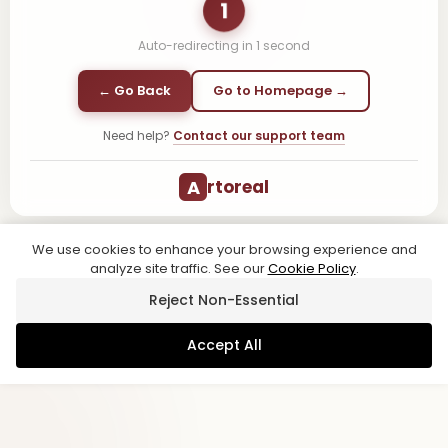
1
Auto-redirecting in
1
second
← Go Back
Go to Homepage →
Need help?
Contact our support team
A
rtoreal
We use cookies to enhance your browsing experience and
analyze site traffic. See our
Cookie Policy
.
Reject Non-Essential
Accept All