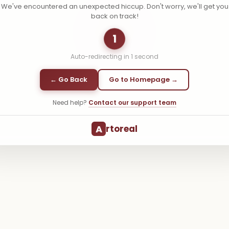
We've encountered an unexpected hiccup. Don't worry, we'll get you
back on track!
1
Auto-redirecting in
1
second
← Go Back
Go to Homepage →
Need help?
Contact our support team
A
rtoreal