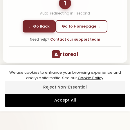
1
Auto-redirecting in
1
second
← Go Back
Go to Homepage →
Need help?
Contact our support team
A
rtoreal
We use cookies to enhance your browsing experience and
analyze site traffic. See our
Cookie Policy
.
Reject Non-Essential
Accept All