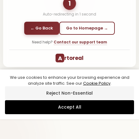
1
Auto-redirecting in
1
second
← Go Back
Go to Homepage →
Need help?
Contact our support team
A
rtoreal
We use cookies to enhance your browsing experience and
analyze site traffic. See our
Cookie Policy
.
Reject Non-Essential
Accept All