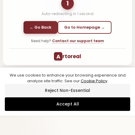
1
Auto-redirecting in
1
second
← Go Back
Go to Homepage →
Need help?
Contact our support team
A
rtoreal
We use cookies to enhance your browsing experience and
analyze site traffic. See our
Cookie Policy
.
Reject Non-Essential
Accept All