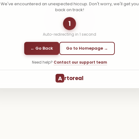
We've encountered an unexpected hiccup. Don't worry, we'll get you
back on track!
1
Auto-redirecting in
1
second
← Go Back
Go to Homepage →
Need help?
Contact our support team
A
rtoreal