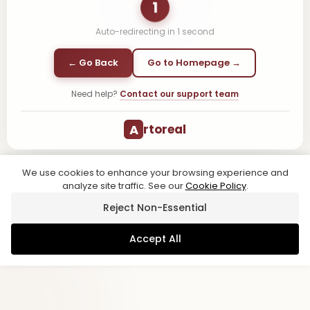
1
Auto-redirecting in
1
second
← Go Back
Go to Homepage →
Need help?
Contact our support team
A
rtoreal
We use cookies to enhance your browsing experience and
analyze site traffic. See our
Cookie Policy
.
Reject Non-Essential
Accept All