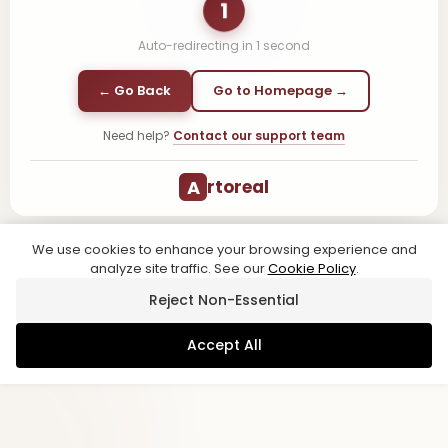
1
Auto-redirecting in
1
second
← Go Back
Go to Homepage →
Need help?
Contact our support team
A
rtoreal
We use cookies to enhance your browsing experience and
analyze site traffic. See our
Cookie Policy
.
Reject Non-Essential
Accept All