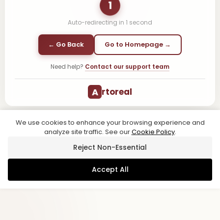
1
Auto-redirecting in
1
second
← Go Back
Go to Homepage →
Need help?
Contact our support team
A
rtoreal
We use cookies to enhance your browsing experience and
analyze site traffic. See our
Cookie Policy
.
Reject Non-Essential
Accept All