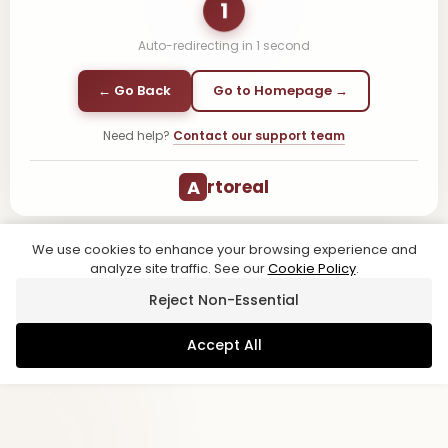
1
Auto-redirecting in
1
second
← Go Back
Go to Homepage →
Need help?
Contact our support team
A
rtoreal
We use cookies to enhance your browsing experience and
analyze site traffic. See our
Cookie Policy
.
Reject Non-Essential
Accept All