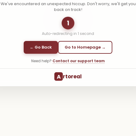
We've encountered an unexpected hiccup. Don't worry, we'll get you
back on track!
1
Auto-redirecting in
1
second
← Go Back
Go to Homepage →
Need help?
Contact our support team
A
rtoreal