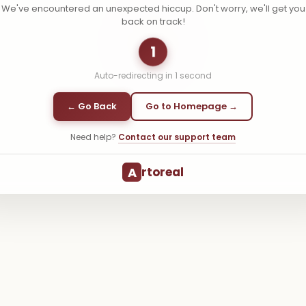
We've encountered an unexpected hiccup. Don't worry, we'll get you
back on track!
1
Auto-redirecting in
1
second
← Go Back
Go to Homepage →
Need help?
Contact our support team
A
rtoreal