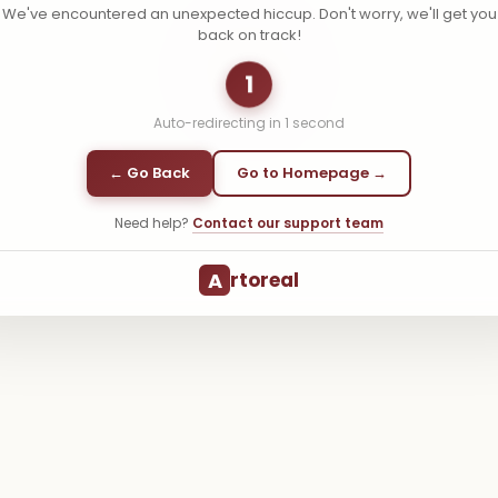
We've encountered an unexpected hiccup. Don't worry, we'll get you
back on track!
1
Auto-redirecting in
1
second
← Go Back
Go to Homepage →
Need help?
Contact our support team
A
rtoreal