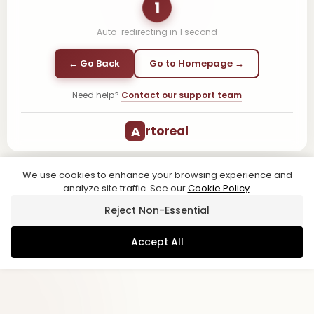
1
Auto-redirecting in
1
second
← Go Back
Go to Homepage →
Need help?
Contact our support team
A
rtoreal
We use cookies to enhance your browsing experience and
analyze site traffic. See our
Cookie Policy
.
Reject Non-Essential
Accept All