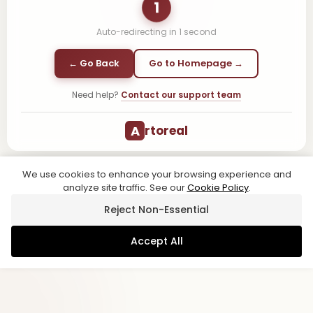
1
Auto-redirecting in
1
second
← Go Back
Go to Homepage →
Need help?
Contact our support team
A
rtoreal
We use cookies to enhance your browsing experience and
analyze site traffic. See our
Cookie Policy
.
Reject Non-Essential
Accept All