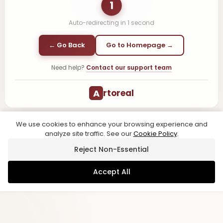
1
Auto-redirecting in
1
second
← Go Back
Go to Homepage →
Need help?
Contact our support team
A
rtoreal
We use cookies to enhance your browsing experience and
analyze site traffic. See our
Cookie Policy
.
Reject Non-Essential
Accept All