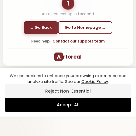
1
Auto-redirecting in
1
second
← Go Back
Go to Homepage →
Need help?
Contact our support team
A
rtoreal
We use cookies to enhance your browsing experience and
analyze site traffic. See our
Cookie Policy
.
Reject Non-Essential
Accept All