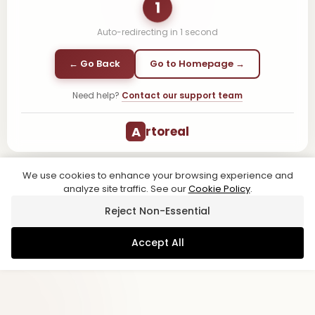
1
Auto-redirecting in
1
second
← Go Back
Go to Homepage →
Need help?
Contact our support team
A
rtoreal
We use cookies to enhance your browsing experience and
analyze site traffic. See our
Cookie Policy
.
Reject Non-Essential
Accept All