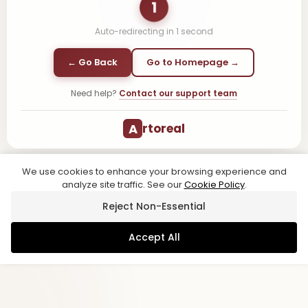
1
Auto-redirecting in
1
second
← Go Back
Go to Homepage →
Need help?
Contact our support team
A
rtoreal
We use cookies to enhance your browsing experience and
analyze site traffic. See our
Cookie Policy
.
Reject Non-Essential
Accept All