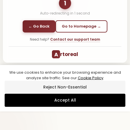
1
Auto-redirecting in
1
second
← Go Back
Go to Homepage →
Need help?
Contact our support team
A
rtoreal
We use cookies to enhance your browsing experience and
analyze site traffic. See our
Cookie Policy
.
Reject Non-Essential
Accept All