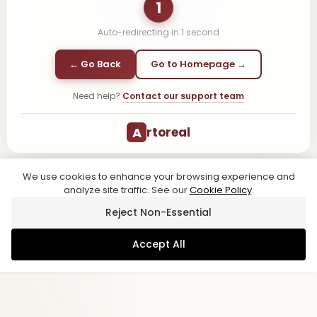
1
Auto-redirecting in
1
second
← Go Back
Go to Homepage →
Need help?
Contact our support team
A
rtoreal
We use cookies to enhance your browsing experience and
analyze site traffic. See our
Cookie Policy
.
Reject Non-Essential
Accept All