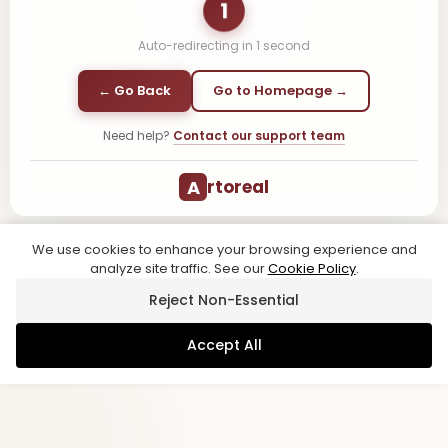
1
Auto-redirecting in
1
second
← Go Back
Go to Homepage →
Need help?
Contact our support team
A
rtoreal
We use cookies to enhance your browsing experience and
analyze site traffic. See our
Cookie Policy
.
Reject Non-Essential
Accept All