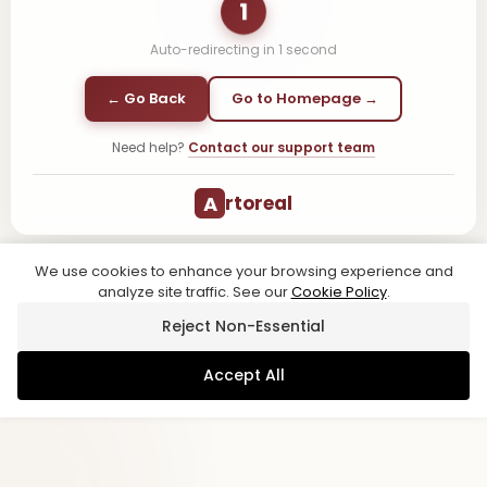
1
Auto-redirecting in
1
second
← Go Back
Go to Homepage →
Need help?
Contact our support team
A
rtoreal
We use cookies to enhance your browsing experience and
analyze site traffic. See our
Cookie Policy
.
Reject Non-Essential
Accept All