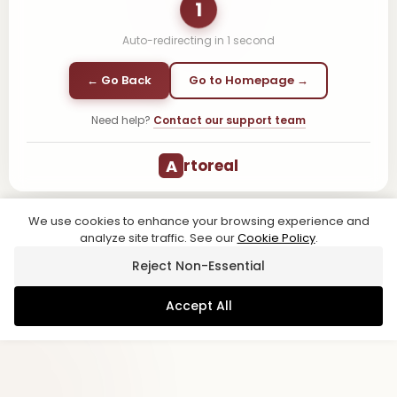
1
Auto-redirecting in
1
second
← Go Back
Go to Homepage →
Need help?
Contact our support team
A
rtoreal
We use cookies to enhance your browsing experience and
analyze site traffic. See our
Cookie Policy
.
Reject Non-Essential
Accept All