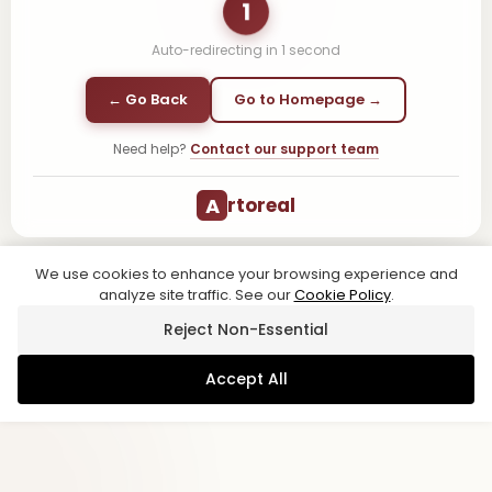
1
Auto-redirecting in
1
second
← Go Back
Go to Homepage →
Need help?
Contact our support team
A
rtoreal
We use cookies to enhance your browsing experience and
analyze site traffic. See our
Cookie Policy
.
Reject Non-Essential
Accept All