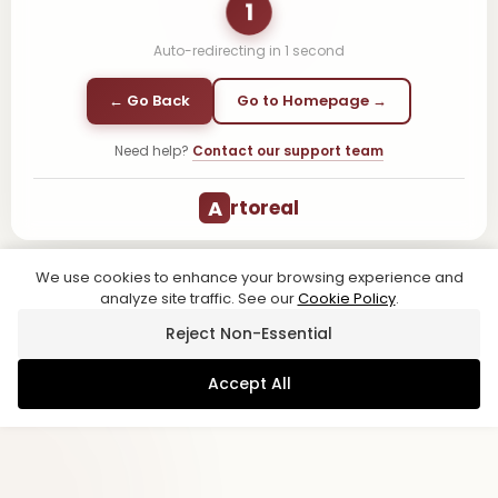
1
Auto-redirecting in
1
second
← Go Back
Go to Homepage →
Need help?
Contact our support team
A
rtoreal
We use cookies to enhance your browsing experience and
analyze site traffic. See our
Cookie Policy
.
Reject Non-Essential
Accept All