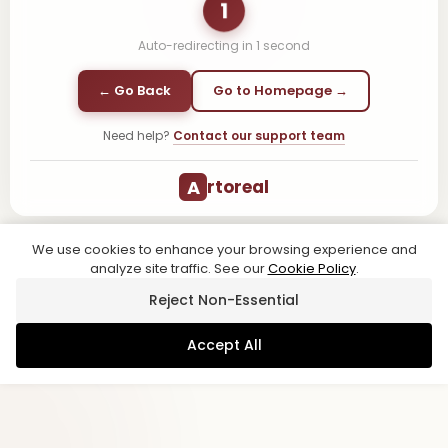
1
Auto-redirecting in
1
second
← Go Back
Go to Homepage →
Need help?
Contact our support team
A
rtoreal
We use cookies to enhance your browsing experience and
analyze site traffic. See our
Cookie Policy
.
Reject Non-Essential
Accept All