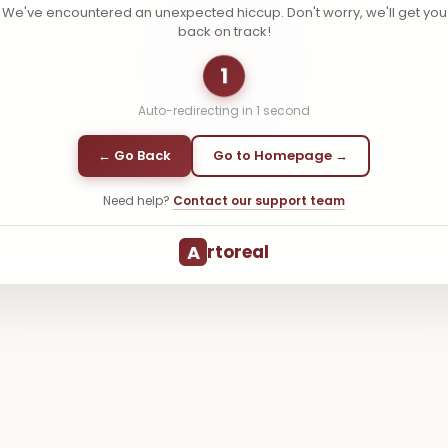
We've encountered an unexpected hiccup. Don't worry, we'll get you
back on track!
1
Auto-redirecting in
1
second
← Go Back
Go to Homepage →
Need help?
Contact our support team
A
rtoreal