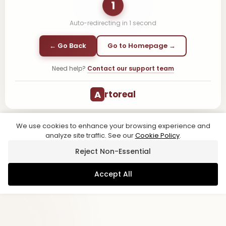
1
Auto-redirecting in
1
second
← Go Back
Go to Homepage →
Need help?
Contact our support team
A
rtoreal
We use cookies to enhance your browsing experience and
analyze site traffic. See our
Cookie Policy
.
Reject Non-Essential
Accept All