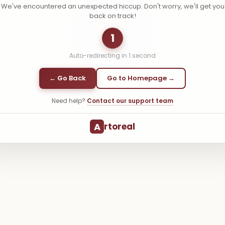
We've encountered an unexpected hiccup. Don't worry, we'll get you
back on track!
1
Auto-redirecting in
1
second
← Go Back
Go to Homepage →
Need help?
Contact our support team
A
rtoreal