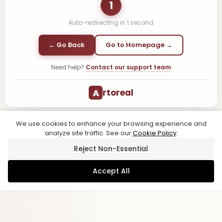
1
Auto-redirecting in
1
second
← Go Back
Go to Homepage →
Need help?
Contact our support team
A
rtoreal
We use cookies to enhance your browsing experience and
analyze site traffic. See our
Cookie Policy
.
Reject Non-Essential
Accept All