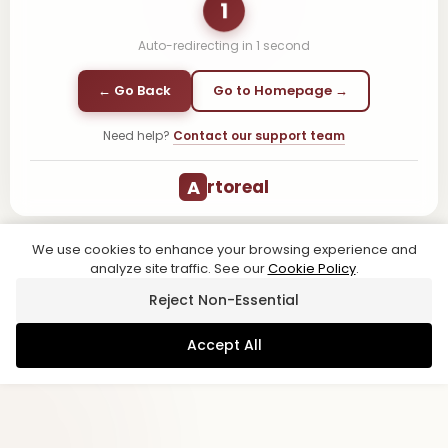
1
Auto-redirecting in
1
second
← Go Back
Go to Homepage →
Need help?
Contact our support team
A
rtoreal
We use cookies to enhance your browsing experience and
analyze site traffic. See our
Cookie Policy
.
Reject Non-Essential
Accept All