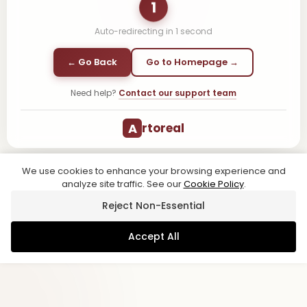
1
Auto-redirecting in
1
second
← Go Back
Go to Homepage →
Need help?
Contact our support team
A
rtoreal
We use cookies to enhance your browsing experience and
analyze site traffic. See our
Cookie Policy
.
Reject Non-Essential
Accept All