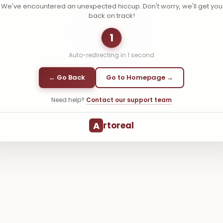
We've encountered an unexpected hiccup. Don't worry, we'll get you
back on track!
1
Auto-redirecting in
1
second
← Go Back
Go to Homepage →
Need help?
Contact our support team
A
rtoreal