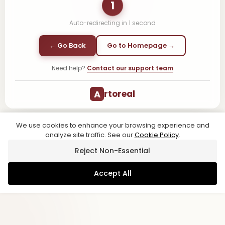
1
Auto-redirecting in
1
second
← Go Back
Go to Homepage →
Need help?
Contact our support team
A
rtoreal
We use cookies to enhance your browsing experience and
analyze site traffic. See our
Cookie Policy
.
Reject Non-Essential
Accept All