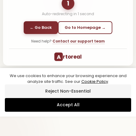
1
Auto-redirecting in
1
second
← Go Back
Go to Homepage →
Need help?
Contact our support team
A
rtoreal
We use cookies to enhance your browsing experience and
analyze site traffic. See our
Cookie Policy
.
Reject Non-Essential
Accept All