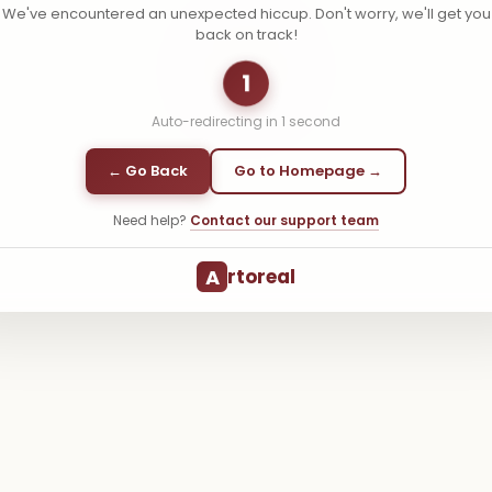
We've encountered an unexpected hiccup. Don't worry, we'll get you
back on track!
1
Auto-redirecting in
1
second
← Go Back
Go to Homepage →
Need help?
Contact our support team
A
rtoreal