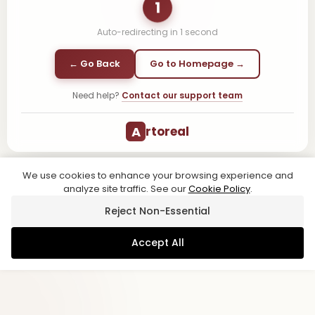
1
Auto-redirecting in
1
second
← Go Back
Go to Homepage →
Need help?
Contact our support team
A
rtoreal
We use cookies to enhance your browsing experience and
analyze site traffic. See our
Cookie Policy
.
Reject Non-Essential
Accept All