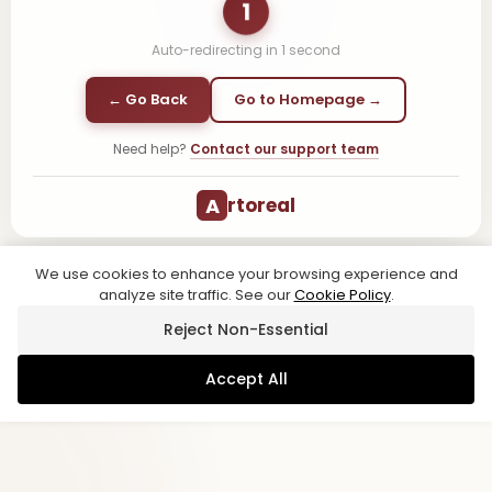
1
Auto-redirecting in
1
second
← Go Back
Go to Homepage →
Need help?
Contact our support team
A
rtoreal
We use cookies to enhance your browsing experience and
analyze site traffic. See our
Cookie Policy
.
Reject Non-Essential
Accept All