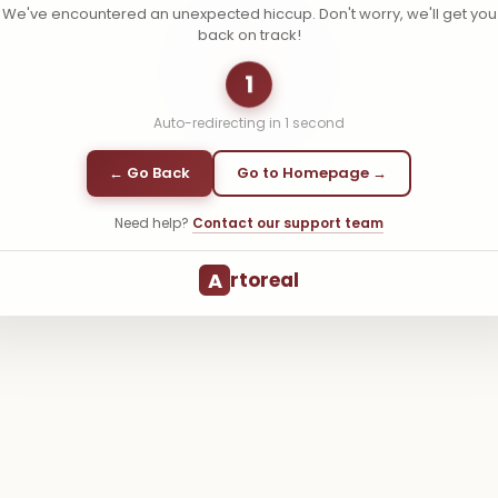
We've encountered an unexpected hiccup. Don't worry, we'll get you
back on track!
1
Auto-redirecting in
1
second
← Go Back
Go to Homepage →
Need help?
Contact our support team
A
rtoreal