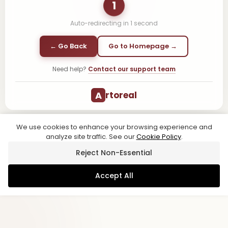
1
Auto-redirecting in
1
second
← Go Back
Go to Homepage →
Need help?
Contact our support team
A
rtoreal
We use cookies to enhance your browsing experience and
analyze site traffic. See our
Cookie Policy
.
Reject Non-Essential
Accept All