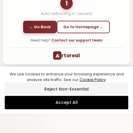
1
Auto-redirecting in
1
second
← Go Back
Go to Homepage →
Need help?
Contact our support team
A
rtoreal
We use cookies to enhance your browsing experience and
analyze site traffic. See our
Cookie Policy
.
Reject Non-Essential
Accept All