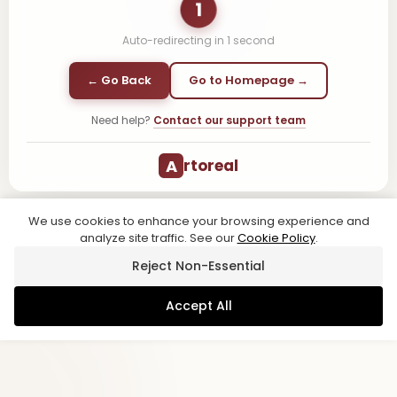
1
Auto-redirecting in
1
second
← Go Back
Go to Homepage →
Need help?
Contact our support team
A
rtoreal
We use cookies to enhance your browsing experience and
analyze site traffic. See our
Cookie Policy
.
Reject Non-Essential
Accept All