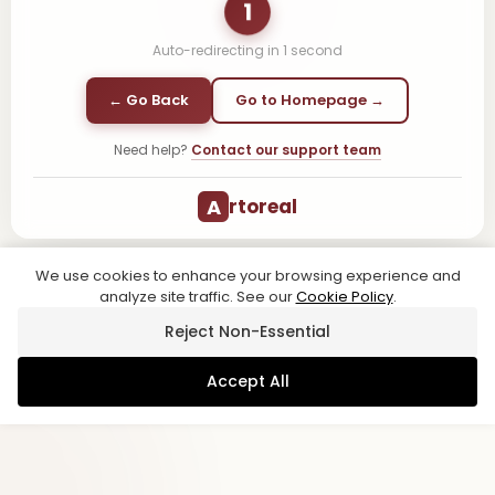
1
Auto-redirecting in
1
second
← Go Back
Go to Homepage →
Need help?
Contact our support team
A
rtoreal
We use cookies to enhance your browsing experience and
analyze site traffic. See our
Cookie Policy
.
Reject Non-Essential
Accept All