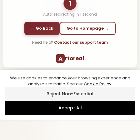
1
Auto-redirecting in
1
second
← Go Back
Go to Homepage →
Need help?
Contact our support team
A
rtoreal
We use cookies to enhance your browsing experience and
analyze site traffic. See our
Cookie Policy
.
Reject Non-Essential
Accept All