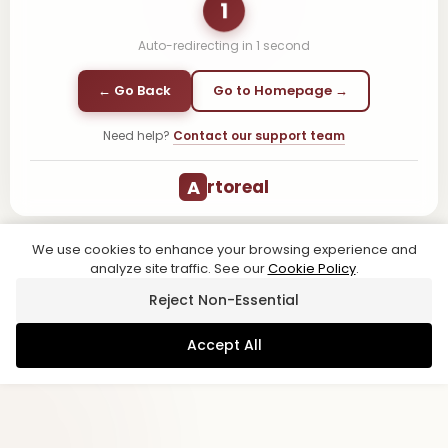
1
Auto-redirecting in
1
second
← Go Back
Go to Homepage →
Need help?
Contact our support team
A
rtoreal
We use cookies to enhance your browsing experience and
analyze site traffic. See our
Cookie Policy
.
Reject Non-Essential
Accept All